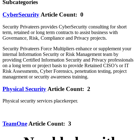
Subcategories
CyberSecurity
Article Count: 0
Security Privateers provides CyberSecurity consulting for short
term, retained or long term contracts to assist business with
Governance, Risk, Compliance and Privacy projects.
Security Privateers Force Multipliers enhance or supplement your
internal Information Security or Risk Management team by
providing Certified Information Security and Privacy professionals
on a long term or project basis to provide Retained CISO’s or IT
Risk Assessments, Cyber Forensics, penetration testing, project
management or security awareness training.
Physical Security
Article Count: 2
Physical security services placekeeper.
TeamOne
Article Count: 3