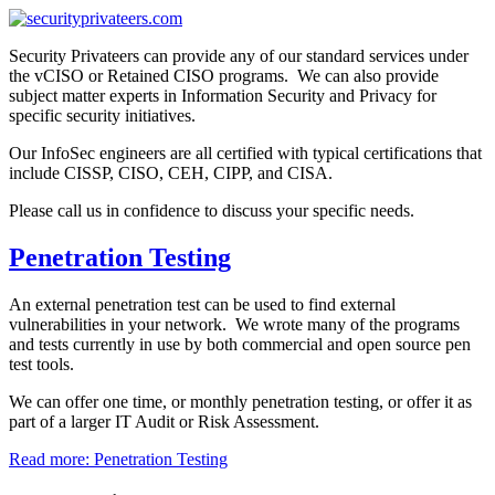
Security Privateers can provide any of our standard services under
the vCISO or Retained CISO programs. We can also provide
subject matter experts in Information Security and Privacy for
specific security initiatives.
Our InfoSec engineers are all certified with typical certifications that
include CISSP, CISO, CEH, CIPP, and CISA.
Please call us in confidence to discuss your specific needs.
Penetration Testing
An external penetration test can be used to find external
vulnerabilities in your network. We wrote many of the programs
and tests currently in use by both commercial and open source pen
test tools.
We can offer one time, or monthly penetration testing, or offer it as
part of a larger IT Audit or Risk Assessment.
Read more: Penetration Testing