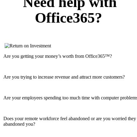
Need help with
Office365?
Are you getting your money’s worth from Office365™?
Are you trying to increase revenue and attract more customers?
Are your employees spending too much time with computer problem
Does your remote workforce feel abandoned or are you worried they
abandoned you?