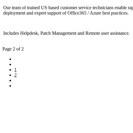
Our team of trained US based customer service technicians enable ra
deployment and expert support of Office365 / Azure best practices.
Includes Helpdesk, Patch Management and Remote user assistance.
Page 2 of 2
1
2