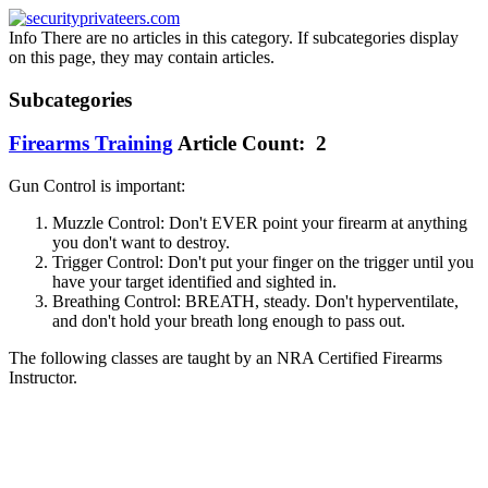
Info
There are no articles in this category. If subcategories display
on this page, they may contain articles.
Subcategories
Firearms Training
Article Count: 2
Gun Control is important:
Muzzle Control: Don't EVER point your firearm at anything
you don't want to destroy.
Trigger Control: Don't put your finger on the trigger until you
have your target identified and sighted in.
Breathing Control: BREATH, steady. Don't hyperventilate,
and don't hold your breath long enough to pass out.
The following classes are taught by an NRA Certified Firearms
Instructor.